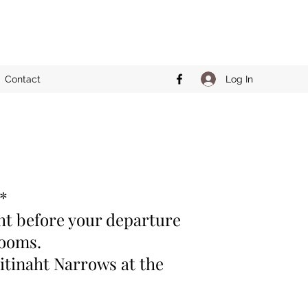
Log In
Contact
**
ght before your departure
 rooms.
itinaht Narrows at the