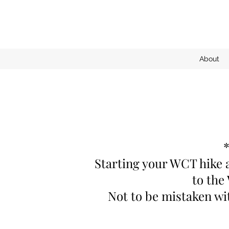
About
*
Starting your WCT hike a
to the
Not to be mistaken wi