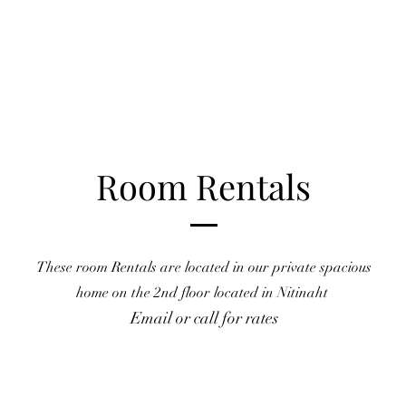
Room Rentals
These room Rentals are located in our private spacious
home
on the 2nd floor located in Nitinaht
Email or call for rates