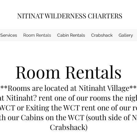
NITINAT WILDERNESS CHARTERS
Services
Room Rentals
Cabin Rentals
Crabshack
Gallery
Room Rentals
**Rooms are located at Nitinaht Village*
t Nitinaht? rent one of our rooms the ni
 WCT or Exiting the WCT rent one of our
th our Cabins on the WCT (south side of N
Crabshack)