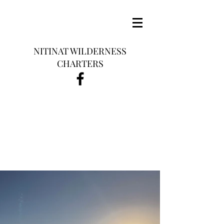
NITINAT WILDERNESS
CHARTERS