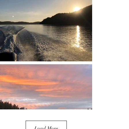
Load More