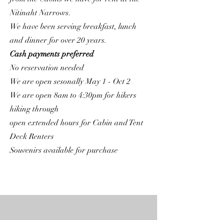
Nitinaht Narrows.
We have been serving breakfast, lunch
and dinner for over 20 years.
Cash payments preferred
No reservation needed
We are open sesonally May 1 - Oct 2
We are open 8am to 4:30pm for hikers
hiking through
open extended hours for Cabin and Tent
Deck Renters
Souvenirs available for purchase