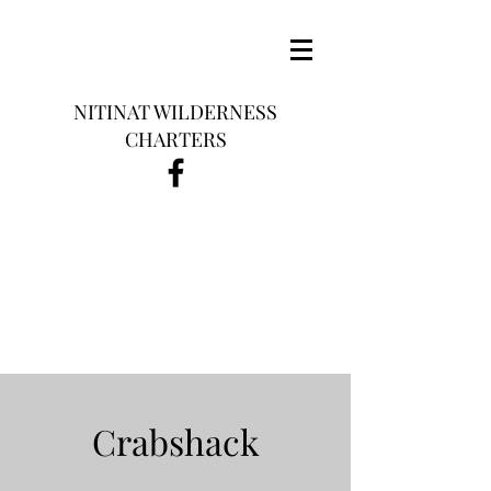
NITINAT WILDERNESS
CHARTERS
Crabshack