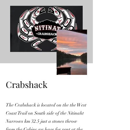
Crabshack
The Crabshack is located on the the West
Coast Trail on South side of the Nitinaht
Narrows km 32.5 just a stones throw
from the Cabins we have for rent at the