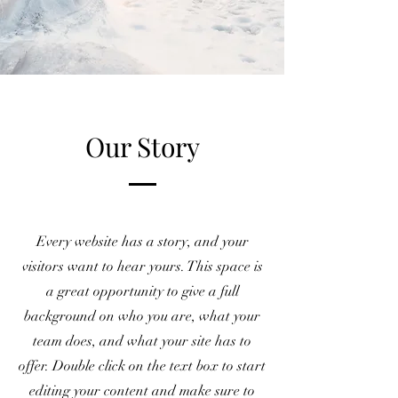
Our Story
Every website has a story, and your
visitors want to hear yours. This space is
a great opportunity to give a full
background on who you are, what your
team does, and what your site has to
offer. Double click on the text box to start
editing your content and make sure to