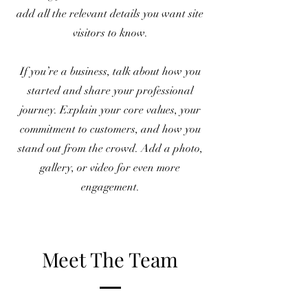
add all the relevant details you want site
visitors to know.
If you’re a business, talk about how you
started and share your professional
journey. Explain your core values, your
commitment to customers, and how you
stand out from the crowd. Add a photo,
gallery, or video for even more
engagement.
Meet The Team