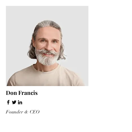
Don Francis
Founder & CEO