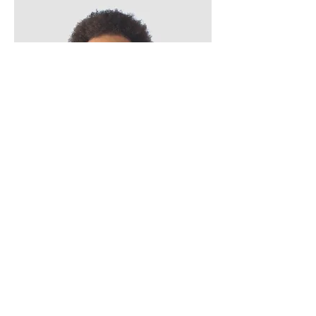
Kevin Nye
HR Lead