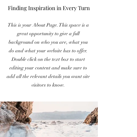
Finding Inspiration in Every Turn
This is your About Page. This space is a
great opportunity to give a full
background on who you are, what you
do and what your website has to offer.
Double click on the text box to start
editing your content and make sure to
add all the relevant details you want site
visitors to know.