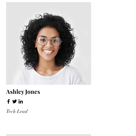
Ashley Jones
Tech Lead