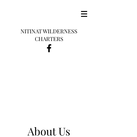
NITINAT WILDERNESS
CHARTERS
About Us