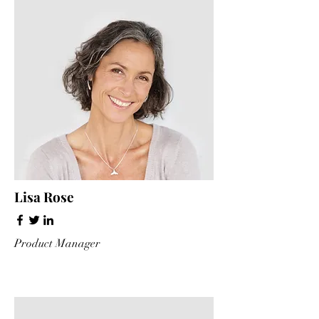
Lisa Rose
Product Manager