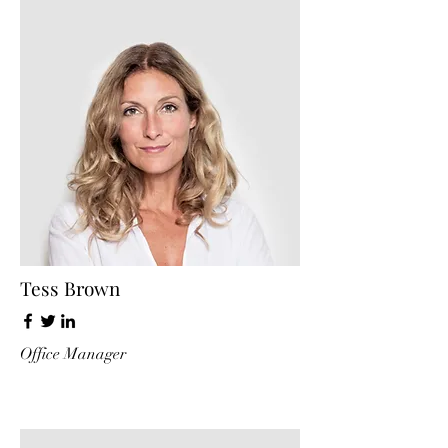
Tess Brown
Office Manager