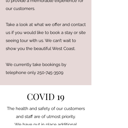
to provide a memorable experience for
our customers.
Take a look at what we offer and contact
us if you would like to book a stay or site
seeing tour with us. We can’t wait to
show you the beautiful West Coast.
We currently take bookings by
telephone only
250-745-3509
COVID 19
The health and safety of our customers
and staff are of utmost priority.
We have put in place additional