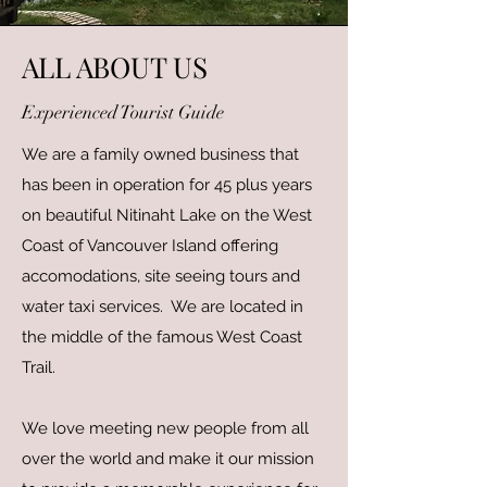
ALL ABOUT US
Experienced Tourist Guide
We are a family owned business that
has been in operation for 45 plus years
on beautiful Nitinaht Lake on the West
Coast of Vancouver Island offering
accomodations, site seeing tours and
water taxi services. We are located in
the middle of the famous West Coast
Trail.
We love meeting new people from all
over the world and make it our mission