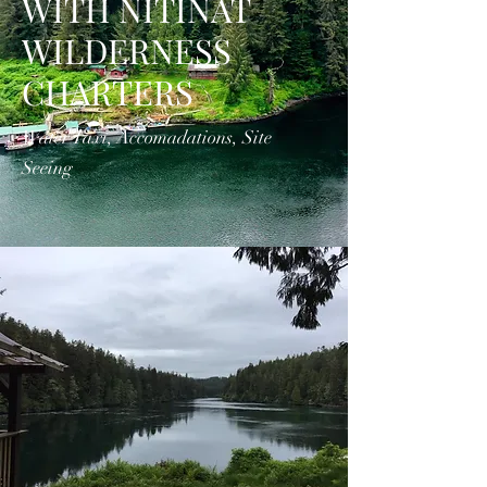
WITH NITINAT
WILDERNESS
CHARTERS
Water Taxi, Accomadations, Site
Seeing