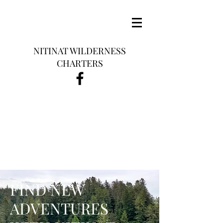
NITINAT WILDERNESS
CHARTERS
FIND NEW
ADVENTURES